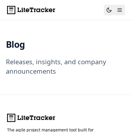
Blog
Releases, insights, and company
announcements
The agile project management tool built for