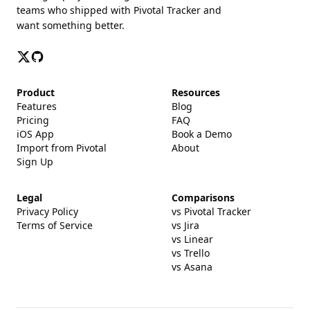
teams who shipped with Pivotal Tracker and
want something better.
Product
Resources
Features
Blog
Pricing
FAQ
iOS App
Book a Demo
Import from Pivotal
About
Sign Up
Legal
Comparisons
Privacy Policy
vs Pivotal Tracker
Terms of Service
vs Jira
vs Linear
vs Trello
vs Asana